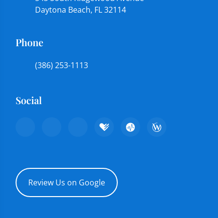
Daytona Beach, FL 32114
Phone
(386) 253-1113
Social
Review Us on Google