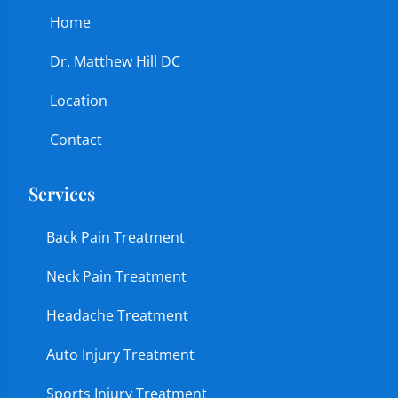
Home
Dr. Matthew Hill DC
Location
Contact
Services
Back Pain Treatment
Neck Pain Treatment
Headache Treatment
Auto Injury Treatment
Sports Injury Treatment