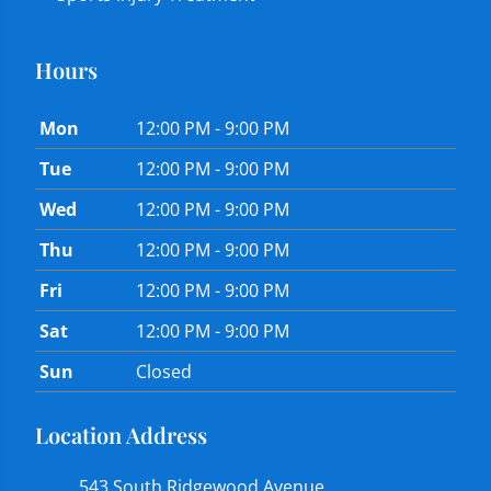
Hours
Mon
12:00 PM - 9:00 PM
Tue
12:00 PM - 9:00 PM
Wed
12:00 PM - 9:00 PM
Thu
12:00 PM - 9:00 PM
Fri
12:00 PM - 9:00 PM
Sat
12:00 PM - 9:00 PM
Sun
Closed
Location Address
543 South Ridgewood Avenue