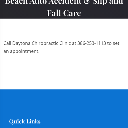
Beach Auto Accident & Slip and
Fall Care
Call Daytona Chiropractic Clinic at 386-253-1113 to set
an appointment.
Quick Links