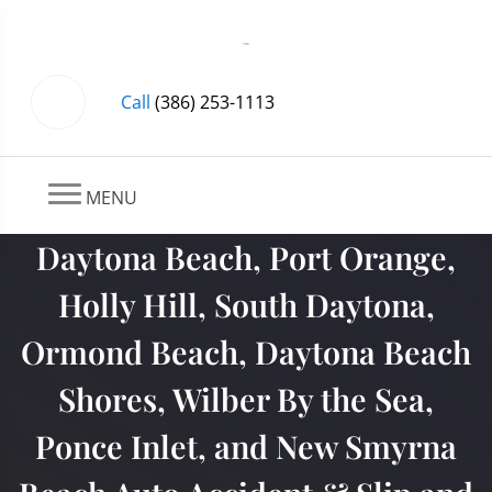
Call
(386) 253-1113
MENU
Daytona Beach, Port Orange,
Holly Hill, South Daytona,
Ormond Beach, Daytona Beach
Shores, Wilber By the Sea,
Ponce Inlet, and New Smyrna