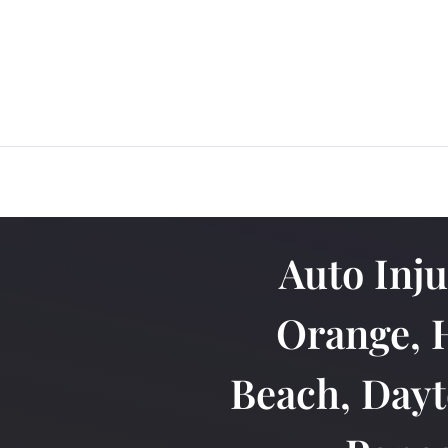
Auto Inj
Orange, 
Beach, Dayt