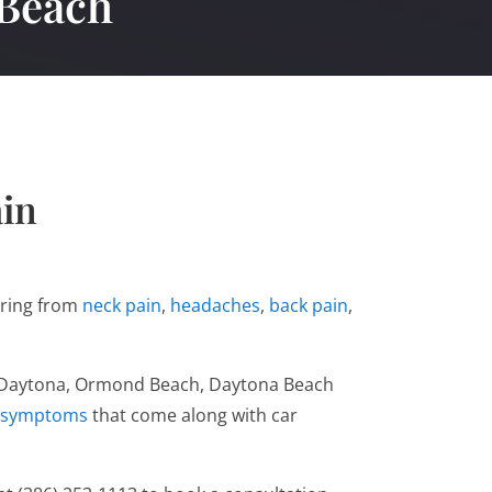
 Beach
ain
fering from
neck pain
,
headaches
,
back pain
,
uth Daytona, Ormond Beach, Daytona Beach
symptoms
that come along with car