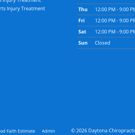
o Injury Treatment
ts Injury Treatment
Thu
12:00 PM - 9:00 P
Fri
12:00 PM - 9:00 P
Sat
12:00 PM - 9:00 P
Sun
Closed
© 2026 Daytona Chiropracti
od Faith Estimate
Admin