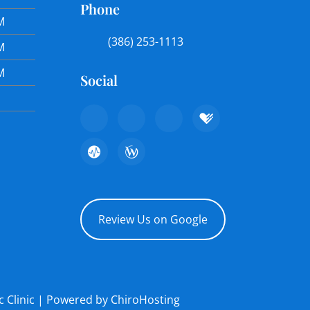
Phone
M
(386) 253-1113
M
M
Social
Review Us on Google
c Clinic | Powered by
ChiroHosting