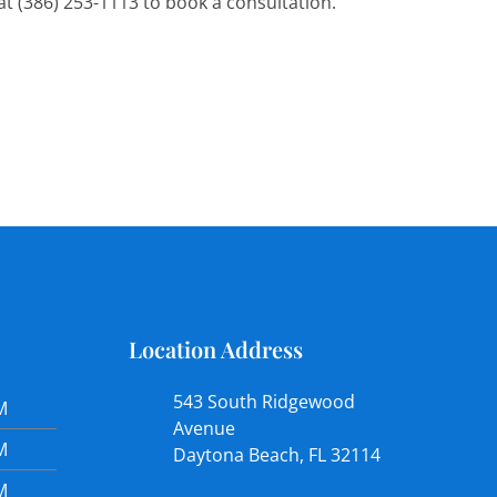
l at (386) 253-1113 to book a consultation.
Location Address
543 South Ridgewood
M
Avenue
M
Daytona Beach, FL 32114
M