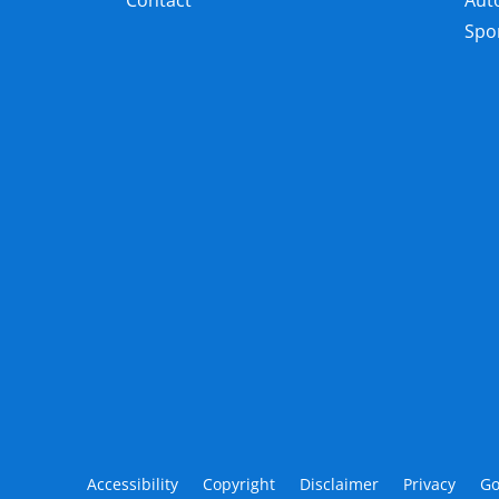
Contact
Aut
Spor
Accessibility
Copyright
Disclaimer
Privacy
Go