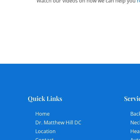
Watch our videos on how we can help you
r
Quick Links
Servi
Home
Bac
Dr. Matthew Hill DC
Nec
Location
Hea