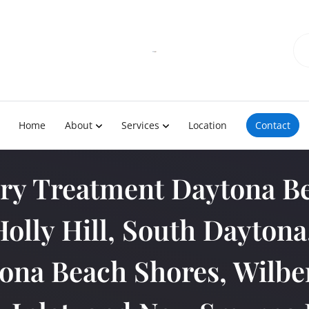
Home
About
Services
Location
Contact
ury Treatment Daytona Be
Holly Hill, South Dayton
ona Beach Shores, Wilber