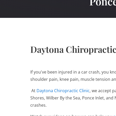
Ponce
Daytona Chiropractic
If you've been injured in a car crash, you k
shoulder pain, knee pain, muscle tension a
At
Daytona Chiropractic Clinic
, we accept p
Shores, Wilber By the Sea, Ponce Inlet, an
crashes.