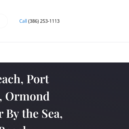
Call
(386) 253-1113
ach, Port
a, Ormond
 By the Sea,