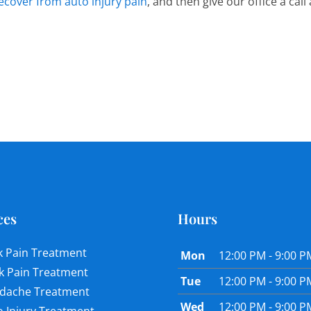
ecover from auto injury pain
, and then give our office a cal
ces
Hours
k Pain Treatment
Mon
12:00 PM - 9:00 P
k Pain Treatment
Tue
12:00 PM - 9:00 P
dache Treatment
Wed
12:00 PM - 9:00 P