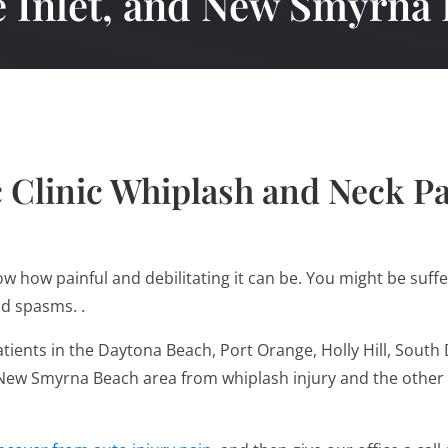
 Inlet, and New Smyrna
 Clinic Whiplash and Neck P
now how painful and debilitating it can be. You might be suf
nd spasms. .
atients in the Daytona Beach, Port Orange, Holly Hill, So
d New Smyrna Beach area from whiplash injury and the other